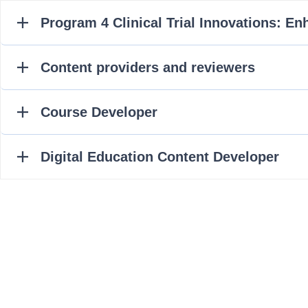
Program 4 Clinical Trial Innovations: E
Content providers and reviewers
Course Developer
Digital Education Content Developer